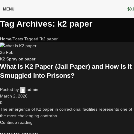
MENU
$
0.
Tag Archives: k2 paper
Home
Posts Tagged "k2 paper"
25
Feb
K2 Spray on paper
What Is K2 Paper (Jail Paper) and How Is It
Smuggled Into Prisons?
Posted by
admin
March 2, 2026
0
The emergence of K2 paper in correctional facilities represents one of
the most challenging contraba...
Continue reading