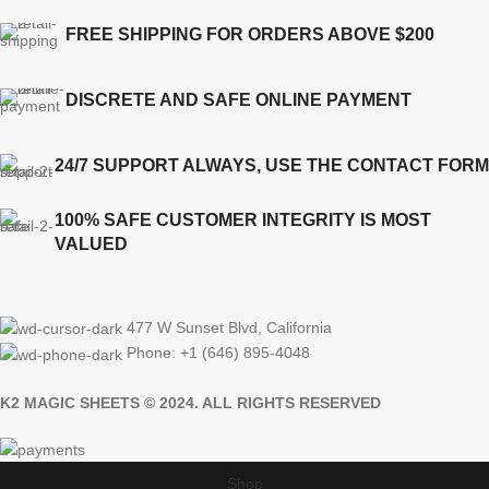
FREE SHIPPING FOR ORDERS ABOVE $200
DISCRETE AND SAFE ONLINE PAYMENT
24/7 SUPPORT ALWAYS, USE THE CONTACT FORM
100% SAFE CUSTOMER INTEGRITY IS MOST
VALUED
477 W Sunset Blvd, California
Phone: +1 (646) 895-4048
K2 MAGIC SHEETS © 2024. ALL RIGHTS RESERVED
Shop