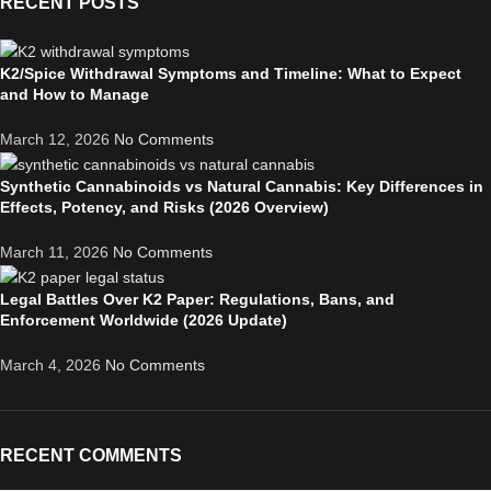
RECENT POSTS
K2/Spice Withdrawal Symptoms and Timeline: What to Expect
and How to Manage
March 12, 2026
No Comments
Synthetic Cannabinoids vs Natural Cannabis: Key Differences in
Effects, Potency, and Risks (2026 Overview)
March 11, 2026
No Comments
Legal Battles Over K2 Paper: Regulations, Bans, and
Enforcement Worldwide (2026 Update)
March 4, 2026
No Comments
RECENT COMMENTS