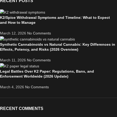
RECENT POSTS
K2/Spice Withdrawal Symptoms and Timeline: What to Expect
and How to Manage
March 12, 2026
No Comments
Synthetic Cannabinoids vs Natural Cannabis: Key Differences in
Effects, Potency, and Risks (2026 Overview)
March 11, 2026
No Comments
Legal Battles Over K2 Paper: Regulations, Bans, and
Enforcement Worldwide (2026 Update)
March 4, 2026
No Comments
RECENT COMMENTS