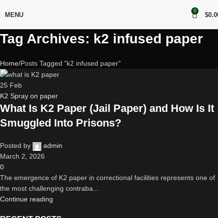
0
MENU
$
0.0
Tag Archives: k2 infused paper
Home
Posts Tagged "k2 infused paper"
25
Feb
K2 Spray on paper
What Is K2 Paper (Jail Paper) and How Is It
Smuggled Into Prisons?
Posted by
admin
March 2, 2026
0
The emergence of K2 paper in correctional facilities represents one of
the most challenging contraba...
Continue reading