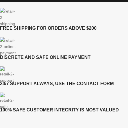
FREE SHIPPING FOR ORDERS ABOVE $200
DISCRETE AND SAFE ONLINE PAYMENT
24/7 SUPPORT ALWAYS, USE THE CONTACT FORM
100% SAFE CUSTOMER INTEGRITY IS MOST VALUED