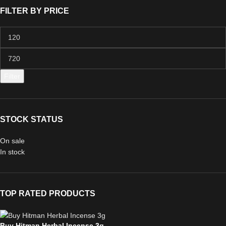
FILTER BY PRICE
Filter
STOCK STATUS
On sale
In stock
TOP RATED PRODUCTS
Buy Hitman Herbal Incense 3g