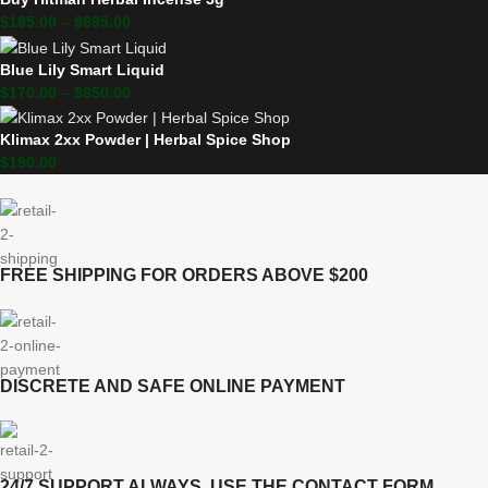
$
185.00
–
$
895.00
Blue Lily Smart Liquid
$
170.00
–
$
850.00
Klimax 2xx Powder | Herbal Spice Shop
$
190.00
FREE SHIPPING FOR ORDERS ABOVE $200
DISCRETE AND SAFE ONLINE PAYMENT
24/7 SUPPORT ALWAYS, USE THE CONTACT FORM