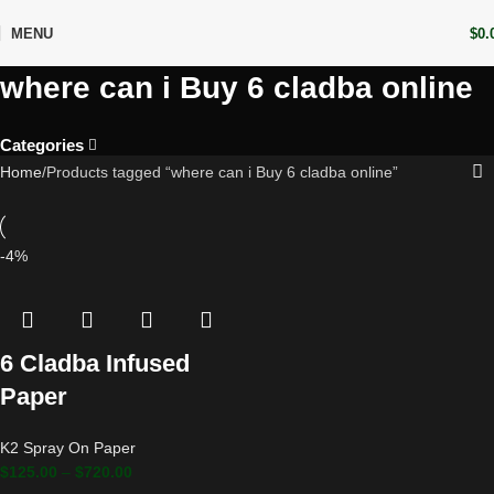
MENU
$
0.
where can i Buy 6 cladba online
Categories
Home
Products tagged “where can i Buy 6 cladba online”
-4%
6 Cladba Infused
Paper
K2 Spray On Paper
$
125.00
–
$
720.00