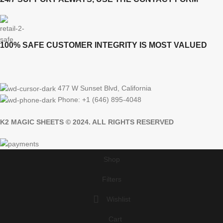
100% SAFE CUSTOMER INTEGRITY IS MOST VALUED
477 W Sunset Blvd, California
Phone: +1 (646) 895-4048
K2 MAGIC SHEETS © 2024. ALL RIGHTS RESERVED
Shop
Filters
Wishlist
Cart