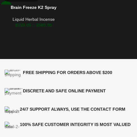
Brain Freeze K2 Spray
-17%
Liquid Herbal Incense
$
150.00
–
$
580.00
FREE SHIPPING FOR ORDERS ABOVE $200
DISCRETE AND SAFE ONLINE PAYMENT
24/7 SUPPORT ALWAYS, USE THE CONTACT FORM
100% SAFE CUSTOMER INTEGRITY IS MOST VALUED