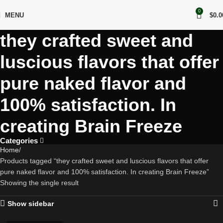
0
MENU
$
0.0
they crafted sweet and
luscious flavors that offer
pure naked flavor and
100% satisfaction. In
creating Brain Freeze
Categories
Home
Products tagged “they crafted sweet and luscious flavors that offer
pure naked flavor and 100% satisfaction. In creating Brain Freeze”
Showing the single result
Show sidebar