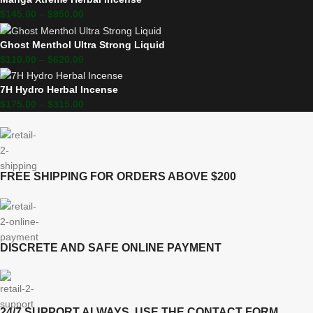
$
145.00
–
$
950.00
Ghost Menthol Ultra Strong Liquid
$
110.00
–
$
620.00
7H Hydro Herbal Incense
$
175.00
–
$
315.00
FREE SHIPPING FOR ORDERS ABOVE $200
DISCRETE AND SAFE ONLINE PAYMENT
24/7 SUPPORT ALWAYS, USE THE CONTACT FORM