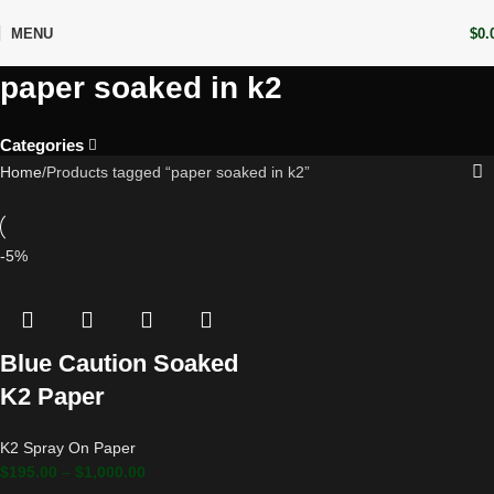
MENU
$
0.
paper soaked in k2
Categories
Home
Products tagged “paper soaked in k2”
-5%
Blue Caution Soaked
K2 Paper
K2 Spray On Paper
$
195.00
–
$
1,000.00