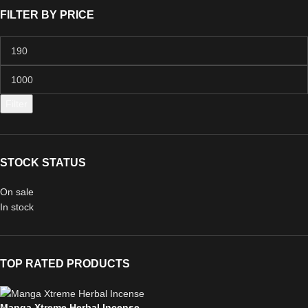
FILTER BY PRICE
Filter
STOCK STATUS
On sale
In stock
TOP RATED PRODUCTS
Manga Xtreme Herbal Incense