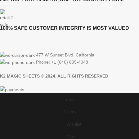
100% SAFE CUSTOMER INTEGRITY IS MOST VALUED
477 W Sunset Blvd, California
Phone: +1 (646) 895-4048
K2 MAGIC SHEETS © 2024. ALL RIGHTS RESERVED
Shop
Filters
Wishlist
Cart