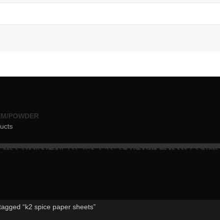
EM/POWDER
ucts
tagged “k2 spice paper sheets”