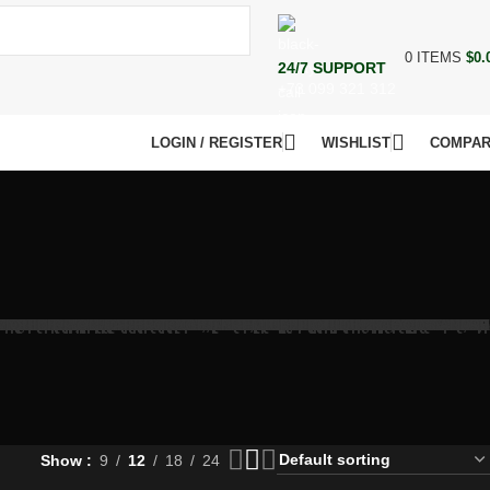
0
ITEMS
$
0.
24/7 SUPPORT
+73 099 321 312
LOGIN / REGISTER
WISHLIST
COMPA
Show
9
12
18
24