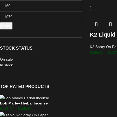
Filter
K2 Liquid
K2 Spray On Pa
STOCK STATUS
$
160.00
–
$
1,07
On sale
In stock
TOP RATED PRODUCTS
Bob Marley Herbal Incense
$
115.00
–
$
265.00