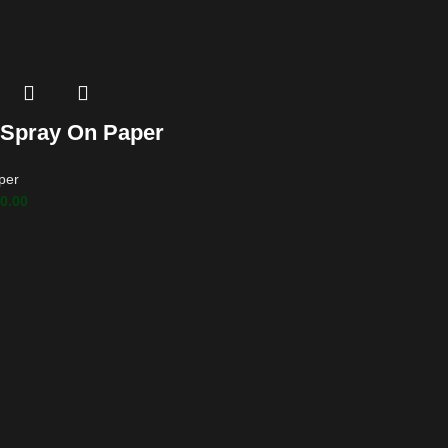
 Spray On Paper
per
0.00