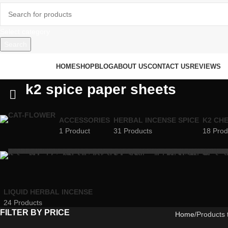
Select category
Search
rowse Categories
HOME
SHOP
BLOG
ABOUT US
CONTACT US
REVIEWS
k2 spice paper sheets
ACCESSORIES
HERBAL INCENSE SPICE
K2 CH
1 Product
31 Products
18 Prod
LIQUID HERBAL INCENSE
24 Products
FILTER BY PRICE
Home
Products 