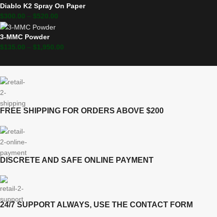
Diablo K2 Spray On Paper
$
300.00
–
$
520.00
3-MMC Powder
$
135.00
–
$
1,950.00
FREE SHIPPING FOR ORDERS ABOVE $200
DISCRETE AND SAFE ONLINE PAYMENT
24/7 SUPPORT ALWAYS, USE THE CONTACT FORM