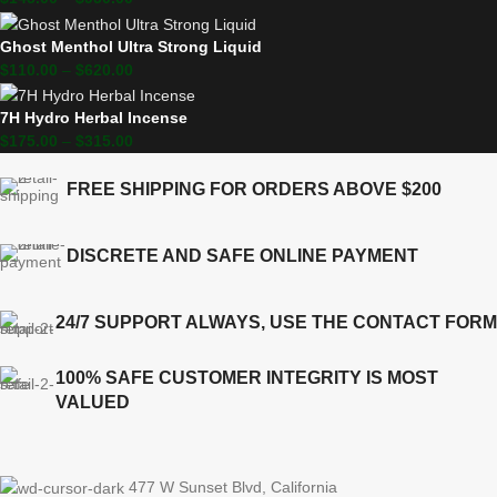
Ghost Menthol Ultra Strong Liquid
$
110.00
–
$
620.00
7H Hydro Herbal Incense
$
175.00
–
$
315.00
FREE SHIPPING FOR ORDERS ABOVE $200
DISCRETE AND SAFE ONLINE PAYMENT
24/7 SUPPORT ALWAYS, USE THE CONTACT FORM
100% SAFE CUSTOMER INTEGRITY IS MOST
VALUED
477 W Sunset Blvd, California