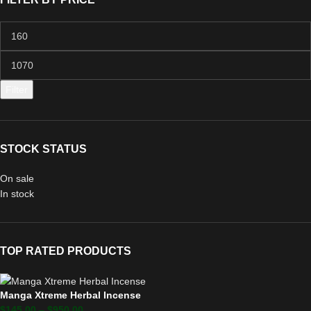
Filter
STOCK STATUS
On sale
In stock
TOP RATED PRODUCTS
Manga Xtreme Herbal Incense
$
145.00
–
$
950.00