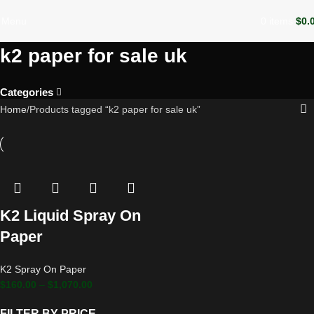
Menu
0
items
$
0.
k2 paper for sale uk
Categories
Home
Products tagged “k2 paper for sale uk”
K2 Liquid Spray On
Paper
K2 Spray On Paper
$
160.00
–
$
1,070.00
FILTER BY PRICE