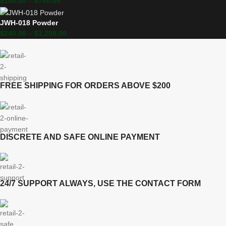
$
100.00
–
$
700.00
JWH-018 Powder
$
240.00
–
$
1,200.00
FREE SHIPPING FOR ORDERS ABOVE $200
DISCRETE AND SAFE ONLINE PAYMENT
24/7 SUPPORT ALWAYS, USE THE CONTACT FORM