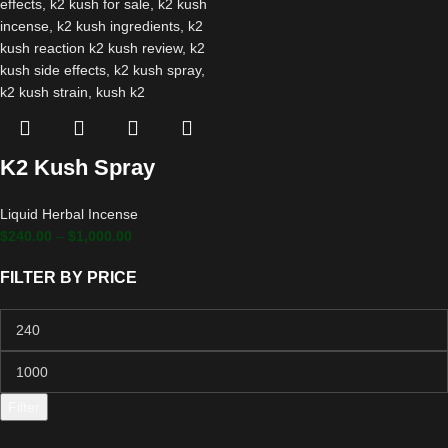
K2 Kush Spray
Liquid Herbal Incense
$
240.00
–
$
1,000.00
FILTER BY PRICE
Filter