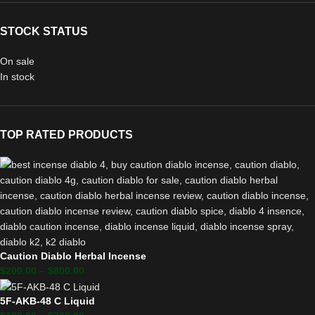
STOCK STATUS
On sale
In stock
TOP RATED PRODUCTS
Caution Diablo Herbal Incense
$
200.00
–
$
800.00
5F-AKB-48 C Liquid