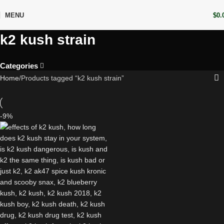
MENU
$
0.
k2 kush strain
Categories
Home
Products tagged “k2 kush strain”
-9%