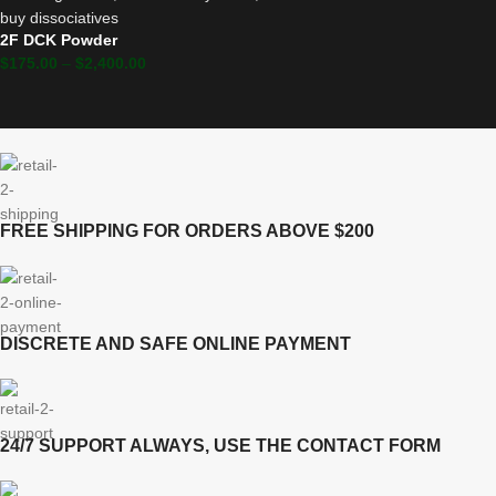
2F DCK Powder
$
175.00
–
$
2,400.00
FREE SHIPPING FOR ORDERS ABOVE $200
DISCRETE AND SAFE ONLINE PAYMENT
24/7 SUPPORT ALWAYS, USE THE CONTACT FORM