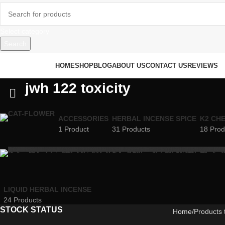
Select category
Search
rowse Categories
HOME
SHOP
BLOG
ABOUT US
CONTACT US
REVIEWS
jwh 122 toxicity
ACCESSORIES
HERBAL INCENSE SPICE
K2 CH
1 Product
31 Products
18 Prod
LIQUID HERBAL INCENSE
24 Products
STOCK STATUS
Home
Products 