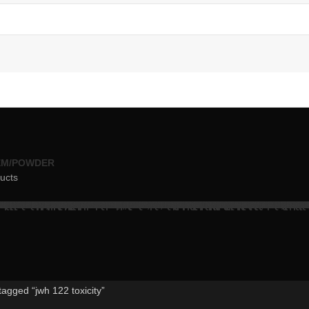
EM/POWDER
ucts
tagged “jwh 122 toxicity”