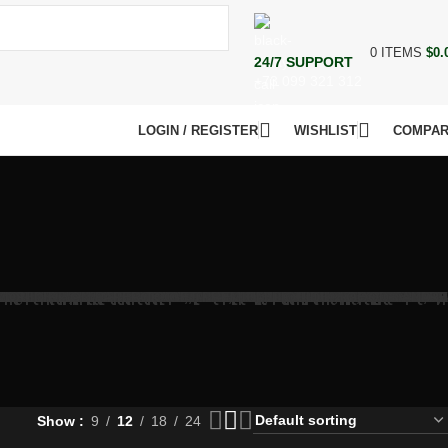
0
ITEMS
$
0.
24/7 SUPPORT
+73 099 321 312
LOGIN / REGISTER
WISHLIST
COMPA
Show
9
12
18
24