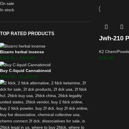
On sale
In stock
TOP RATED PRODUCTS
Jwh-210 
K2 Chem/Powde
Bizarro herbal incense
$
150.00
$
125.00
–
$
205.00
Buy C-liquid Cannabinoid
$
165.00
–
$
1,620.00