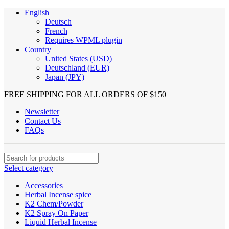
English
Deutsch
French
Requires WPML plugin
Country
United States (USD)
Deutschland (EUR)
Japan (JPY)
FREE SHIPPING FOR ALL ORDERS OF $150
Newsletter
Contact Us
FAQs
Select category
Accessories
Herbal Incense spice
K2 Chem/Powder
K2 Spray On Paper
Liquid Herbal Incense