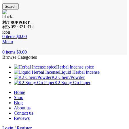
Search
24/7 SUPPORT
+73 099 321 312
0
items
$
0.00
Menu
0
items
$
0.00
Browse Categories
Herbal Incense spice
Liquid Herbal Incense
K2 Chem/Powder
K2 Spray On Paper
Home
Shop
Blog
About us
Contact us
Reviews
Login / Register