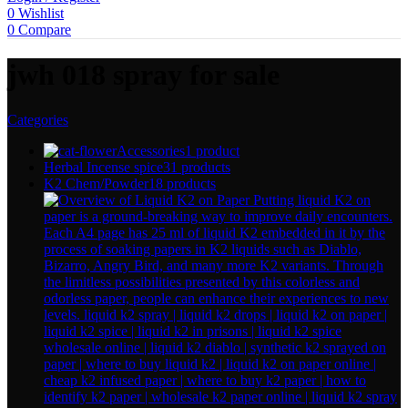
0
Wishlist
0
Compare
jwh 018 spray for sale
Categories
Accessories
1 product
Herbal Incense spice
31 products
K2 Chem/Powder
18 products