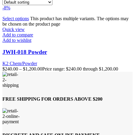
-8%
Select options
This product has multiple variants. The options may
be chosen on the product page
Quick view
Add to compare
Add to wishlist
JWH-018 Powder
K2 Chem/Powder
$
240.00
–
$
1,200.00
Price range: $240.00 through $1,200.00
FREE SHIPPING FOR ORDERS ABOVE $200