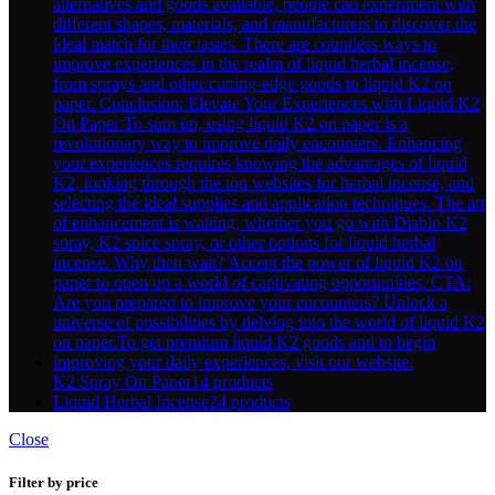
K2 Spray On Paper
14 products
Liquid Herbal Incense
24 products
Close
Filter by price