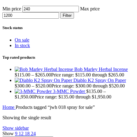
Min price
Max price
Filter
Stock status
On sale
In stock
Top rated products
Bob Marley Herbal Incense
$
115.00
–
$
265.00
Price range: $115.00 through $265.00
Diablo K2 Spray On Paper
$
300.00
–
$
520.00
Price range: $300.00 through $520.00
3-MMC Powder
$
135.00
–
$
1,950.00
Price range: $135.00 through $1,950.00
Home
Products tagged “jwh 018 spray for sale”
Showing the single result
Show sidebar
Show
9
12
18
24