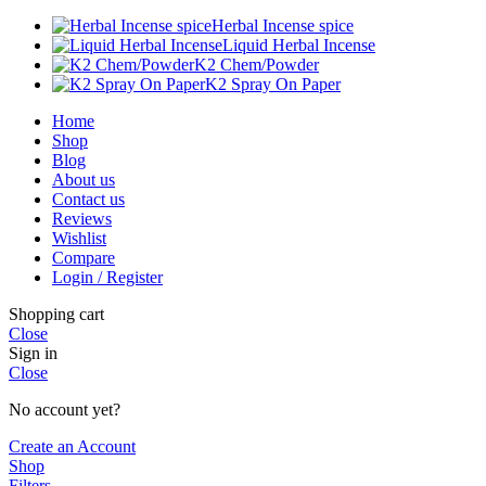
Herbal Incense spice
Liquid Herbal Incense
K2 Chem/Powder
K2 Spray On Paper
Home
Shop
Blog
About us
Contact us
Reviews
Wishlist
Compare
Login / Register
Shopping cart
Close
Sign in
Close
No account yet?
Create an Account
Shop
Filters