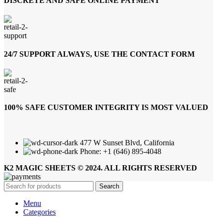
DISCRETE AND SAFE ONLINE PAYMENT
24/7 SUPPORT ALWAYS, USE THE CONTACT FORM
100% SAFE CUSTOMER INTEGRITY IS MOST VALUED
477 W Sunset Blvd, California
Phone: +1 (646) 895-4048
K2 MAGIC SHEETS © 2024. ALL RIGHTS RESERVED
Search
Menu
Categories