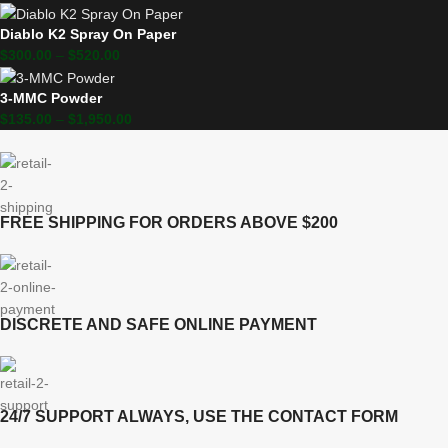
Diablo K2 Spray On Paper
$
300.00
–
$
520.00
3-MMC Powder
$
135.00
–
$
1,950.00
FREE SHIPPING FOR ORDERS ABOVE $200
DISCRETE AND SAFE ONLINE PAYMENT
24/7 SUPPORT ALWAYS, USE THE CONTACT FORM