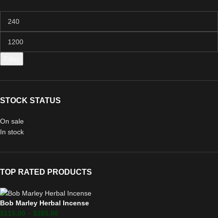
Filter
STOCK STATUS
On sale
In stock
TOP RATED PRODUCTS
Bob Marley Herbal Incense
$
115.00
–
$
265.00