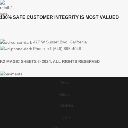
100% SAFE CUSTOMER INTEGRITY IS MOST VALUED
477 W Sunset Blvd, California
Phone: +1 (646) 895-4048
K2 MAGIC SHEETS © 2024. ALL RIGHTS RESERVED
Shop
Filters
Wishlist
Cart