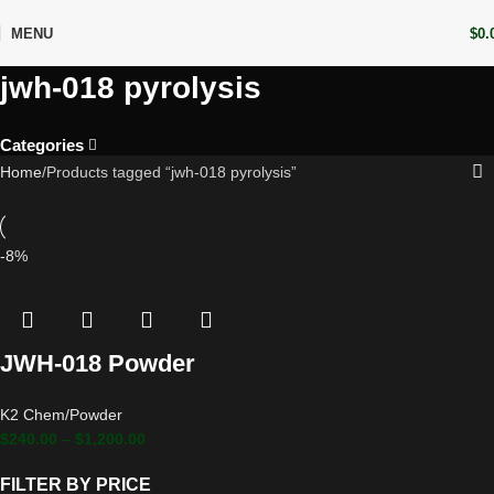
MENU
$
0.
jwh-018 pyrolysis
Categories
Home
Products tagged “jwh-018 pyrolysis”
-8%
JWH-018 Powder
K2 Chem/Powder
$
240.00
–
$
1,200.00
FILTER BY PRICE