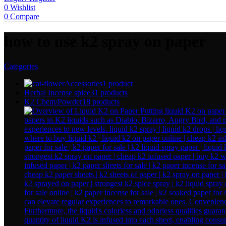
0
Wishlist
0
Compare
how to use k2 spray on paper
Categories
Accessories
1 product
Herbal Incense spice
31 products
K2 Chem/Powder
18 products