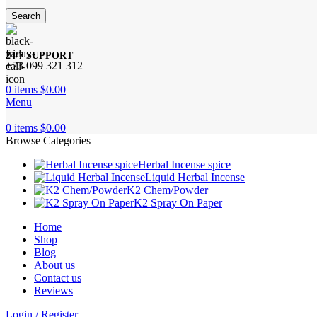
Search
24/7 SUPPORT
+73 099 321 312
0
items
$
0.00
Menu
0
items
$
0.00
Browse Categories
Herbal Incense spice
Liquid Herbal Incense
K2 Chem/Powder
K2 Spray On Paper
Home
Shop
Blog
About us
Contact us
Reviews
Login / Register