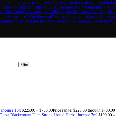
Filter
 Incense 10g
$
225.00
–
$
730.00
Price range: $225.00 through $730.00
Ghost Blackcurrant Ultra Strong Liquid Herbal Incense 7ml
$
100.00
–