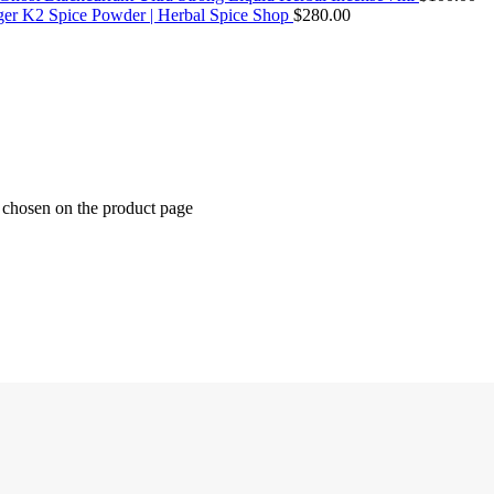
ger K2 Spice Powder | Herbal Spice Shop
$
280.00
e chosen on the product page