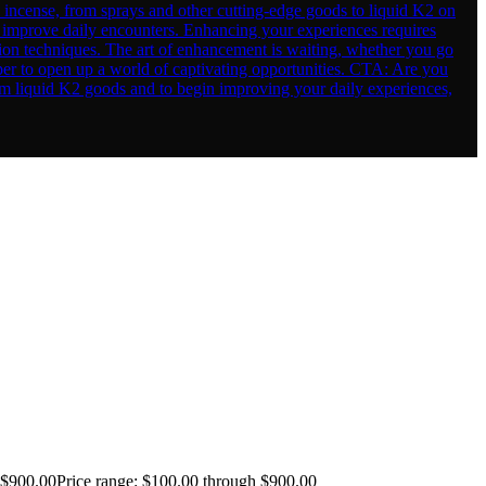
$
900.00
Price range: $100.00 through $900.00