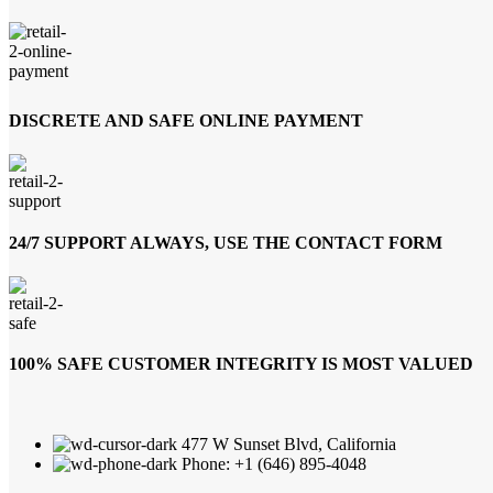
DISCRETE AND SAFE ONLINE PAYMENT
24/7 SUPPORT ALWAYS, USE THE CONTACT FORM
100% SAFE CUSTOMER INTEGRITY IS MOST VALUED
477 W Sunset Blvd, California
Phone: +1 (646) 895-4048