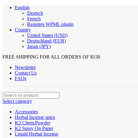
English
Deutsch
French
Requires WPML plugin
Country
United States (USD)
Deutschland (EUR)
Japan (JPY)
FREE SHIPPING FOR ALL ORDERS OF $150
Newsletter
Contact Us
FAQs
Select category
Accessories
Herbal Incense spice
K2 Chem/Powder
K2 Spray On Paper
Liquid Herbal Incense