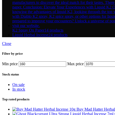
K2 Spray On Paper
14 products
Liquid Herbal Incense
24 products
Close
Filter by price
Min price
Max price
Stock status
On sale
In stock
Top rated products
Buy Mad Hatter Herbal