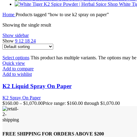
White Ti
Home
Products tagged “how to use k2 spray on paper”
Showing the single result
Show sidebar
Show
9
12
18
24
Select options
This product has multiple variants. The options may b
Quick view
Add to compare
Add to wishlist
K2 Liquid Spray On Paper
K2 Spray On Paper
$
160.00
–
$
1,070.00
Price range: $160.00 through $1,070.00
FREE SHIPPING FOR ORDERS ABOVE $200