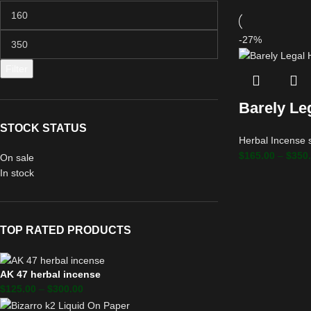
-27%
Filter
Barely Le
STOCK STATUS
Herbal Incense 
$
165.00
–
$
350
On sale
In stock
TOP RATED PRODUCTS
AK 47 herbal incense
$
125.00
–
$
300.00