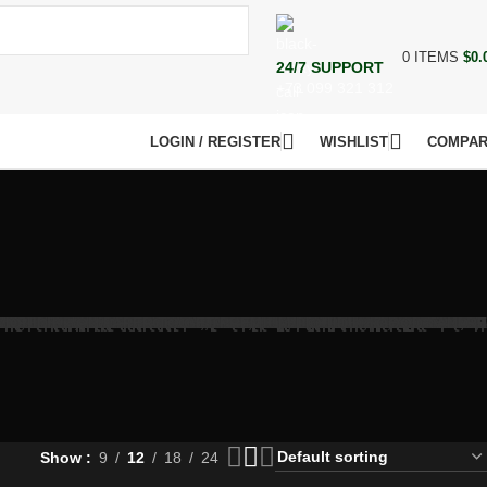
0
ITEMS
$
0.
24/7 SUPPORT
+73 099 321 312
LOGIN / REGISTER
WISHLIST
COMPA
Show
9
12
18
24