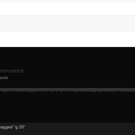
EM/POWDER
ucts
tagged “g 20”