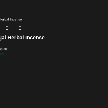
gal Herbal Incense
spice
.00