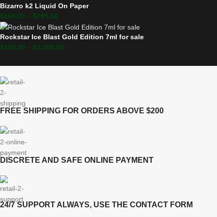
Bizarro k2 Liquid On Paper
$
160.00
–
$
795.00
Rockstar Ice Blast Gold Edition 7ml for sale
$
150.00
–
$
1,200.00
FREE SHIPPING FOR ORDERS ABOVE $200
DISCRETE AND SAFE ONLINE PAYMENT
24/7 SUPPORT ALWAYS, USE THE CONTACT FORM