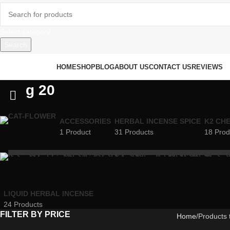
Select category
Search
rowse Categories
HOME
SHOP
BLOG
ABOUT US
CONTACT US
REVIEWS
g 20
ACCESSORIES
HERBAL INCENSE SPICE
K2 CH
1 Product
31 Products
18 Prod
LIQUID HERBAL INCENSE
24 Products
FILTER BY PRICE
Home
Products 