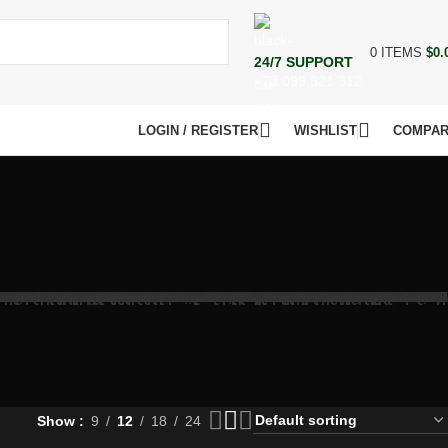
0
ITEMS
$
0.
24/7 SUPPORT
+73 099 321 312
LOGIN / REGISTER
WISHLIST
COMPA
Show
9
12
18
24