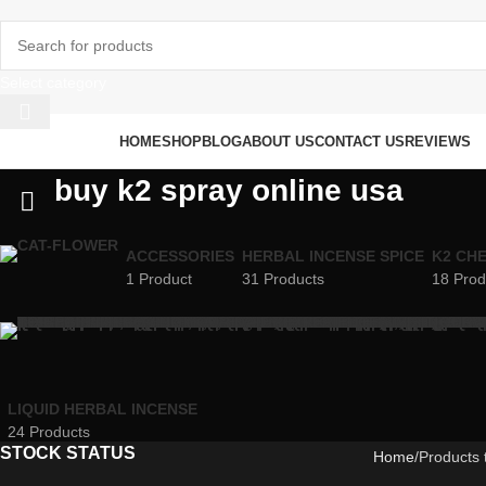
Select category
rowse Categories
HOME
SHOP
BLOG
ABOUT US
CONTACT US
REVIEWS
buy k2 spray online usa
ACCESSORIES
HERBAL INCENSE SPICE
K2 CH
1 Product
31 Products
18 Prod
LIQUID HERBAL INCENSE
24 Products
STOCK STATUS
Home
Products 