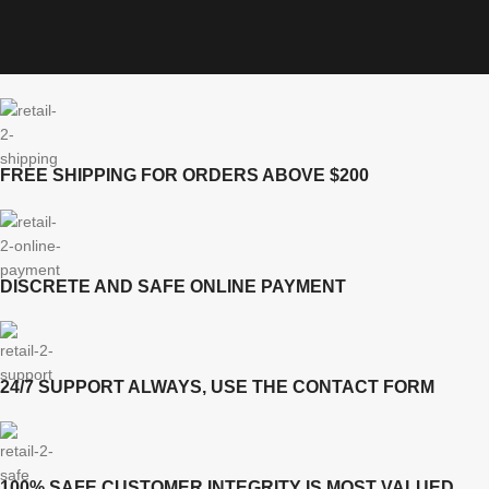
FREE SHIPPING FOR ORDERS ABOVE $200
DISCRETE AND SAFE ONLINE PAYMENT
24/7 SUPPORT ALWAYS, USE THE CONTACT FORM
100% SAFE CUSTOMER INTEGRITY IS MOST VALUED