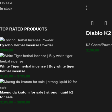
On sale
In stock
TOP RATED PRODUCTS
Diablo K2
K2 Chem/Powde
Pyscho Herbal Incense Powder
$
190.00
$
300.00
White Tiger herbal incense | Buy white tiger
herbal incense
$
145.00
–
$
795.00
Maeng da kratom for sale | strong liquid k2
for sale
$
105.00
–
$
690.00