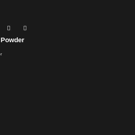
 Powder
r