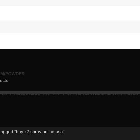
EM/POWDER
ucts
tagged “buy k2 spray online usa”