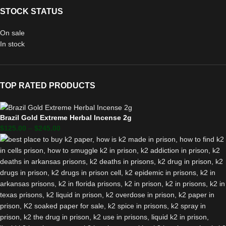
STOCK STATUS
On sale
In stock
TOP RATED PRODUCTS
Brazil Gold Extreme Herbal Incense 2g
$
125.00
–
$
245.00