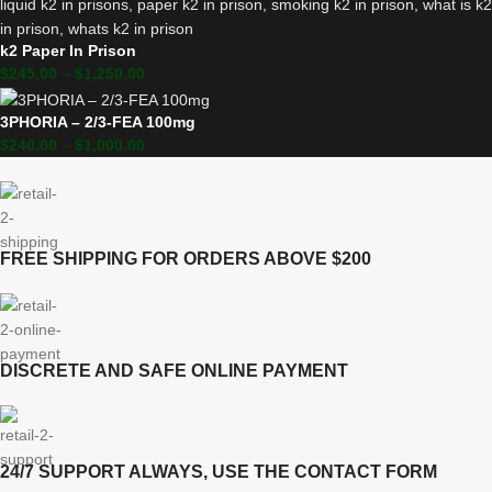
k2 Paper In Prison
$
245.00
–
$
1,250.00
3PHORIA – 2/3-FEA 100mg
$
240.00
–
$
1,000.00
FREE SHIPPING FOR ORDERS ABOVE $200
DISCRETE AND SAFE ONLINE PAYMENT
24/7 SUPPORT ALWAYS, USE THE CONTACT FORM