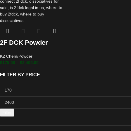
2F DCK Powder
K2 Chem/Powder
$
175.00
–
$
2,400.00
FILTER BY PRICE
Filter