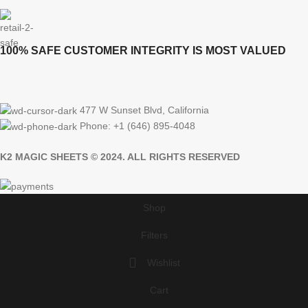
100% SAFE CUSTOMER INTEGRITY IS MOST VALUED
477 W Sunset Blvd, California
Phone: +1 (646) 895-4048
K2 MAGIC SHEETS © 2024. ALL RIGHTS RESERVED
Shop
Filters
Wishlist
Cart