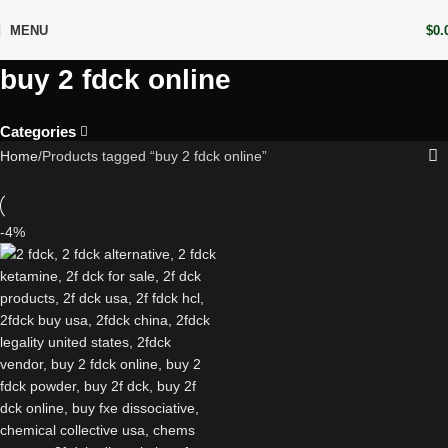
MENU
$
0.
buy 2 fdck online
Categories
Home
Products tagged “buy 2 fdck online”
-4%