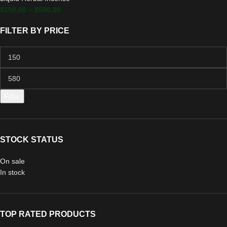
$
150.00
–
$
580.00
FILTER BY PRICE
Filter
STOCK STATUS
On sale
In stock
TOP RATED PRODUCTS