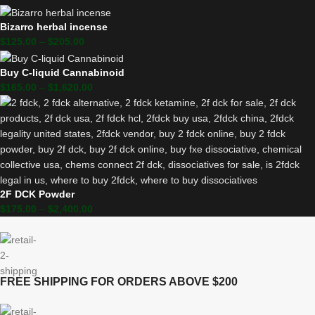
Bizarro herbal incense
$
125.00
–
$
205.00
Buy C-liquid Cannabinoid
$
165.00
–
$
1,620.00
2F DCK Powder
$
175.00
–
$
2,400.00
FREE SHIPPING FOR ORDERS ABOVE $200