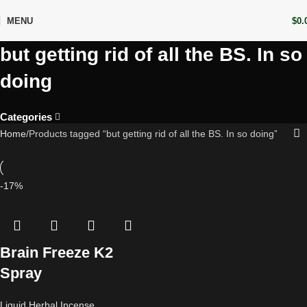
MENU
$
0.
but getting rid of all the BS. In so
doing
Categories
Home
Products tagged “but getting rid of all the BS. In so doing”
-17%
Brain Freeze K2
Spray
Liquid Herbal Incense