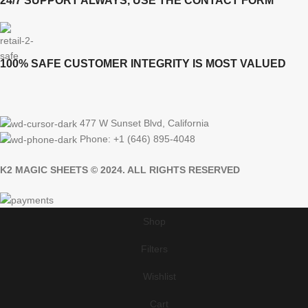
24/7 SUPPORT ALWAYS, USE THE CONTACT FORM
100% SAFE CUSTOMER INTEGRITY IS MOST VALUED
477 W Sunset Blvd, California
Phone: +1 (646) 895-4048
K2 MAGIC SHEETS © 2024. ALL RIGHTS RESERVED
Shop
Filters
Wishlist
Cart