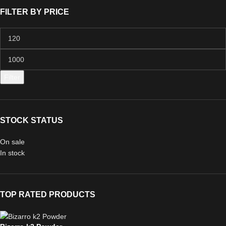
FILTER BY PRICE
Filter
STOCK STATUS
On sale
In stock
TOP RATED PRODUCTS