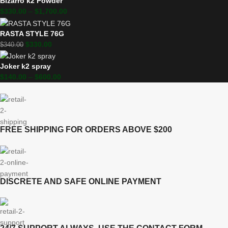
Bizarro k2 Powder
$
330.00
–
$
1,700.00
RASTA STYLE 76G
$
330.00
$
340.00
Joker k2 spray
$
140.00
–
$
600.00
FREE SHIPPING FOR ORDERS ABOVE $200
DISCRETE AND SAFE ONLINE PAYMENT