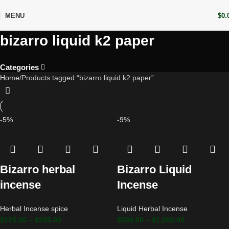
MENU
$
0.
bizarro liquid k2 paper
Categories
Home
Products tagged “bizarro liquid k2 paper”
-5%
-9%
Bizarro herbal
Bizarro Liquid
incense
Incense
Herbal Incense spice
Liquid Herbal Incense
$
125.00
–
$
205.00
$
200.00
–
$
1,000.00