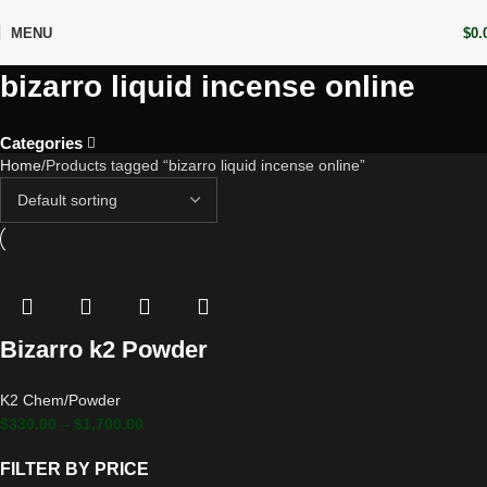
MENU
$
0.
bizarro liquid incense online
Categories
Home
Products tagged “bizarro liquid incense online”
Bizarro k2 Powder
K2 Chem/Powder
$
330.00
–
$
1,700.00
FILTER BY PRICE