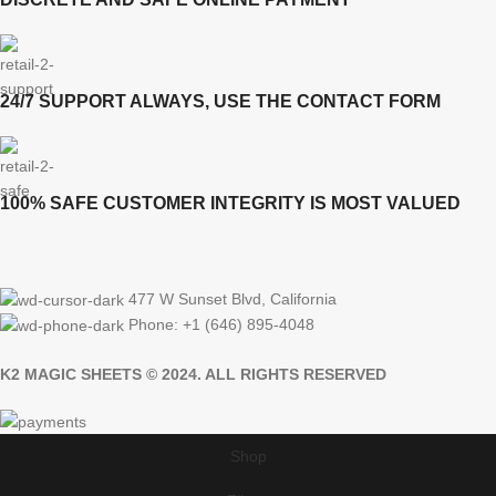
24/7 SUPPORT ALWAYS, USE THE CONTACT FORM
100% SAFE CUSTOMER INTEGRITY IS MOST VALUED
477 W Sunset Blvd, California
Phone: +1 (646) 895-4048
K2 MAGIC SHEETS © 2024. ALL RIGHTS RESERVED
Shop