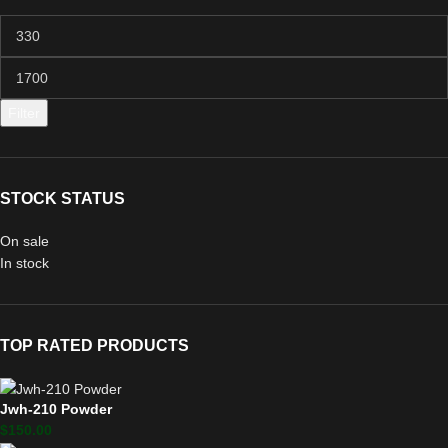
Filter
STOCK STATUS
On sale
In stock
TOP RATED PRODUCTS
Jwh-210 Powder
$
150.00