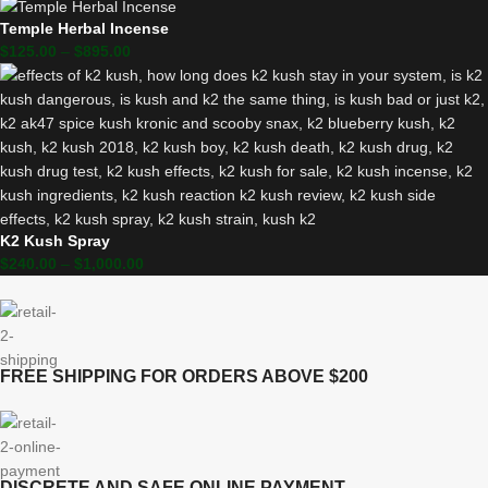
Temple Herbal Incense
$
125.00
–
$
895.00
K2 Kush Spray
$
240.00
–
$
1,000.00
FREE SHIPPING FOR ORDERS ABOVE $200
DISCRETE AND SAFE ONLINE PAYMENT