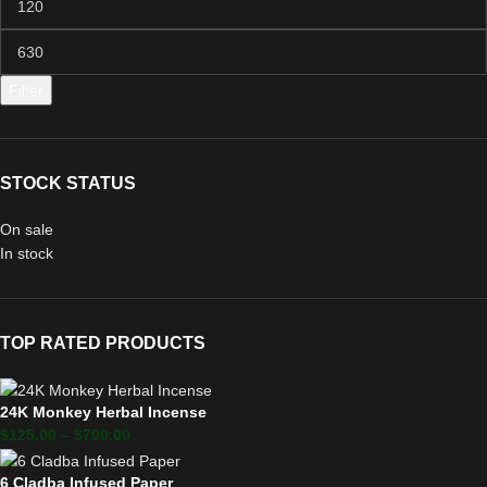
Filter
STOCK STATUS
On sale
In stock
TOP RATED PRODUCTS
24K Monkey Herbal Incense
$
125.00
–
$
700.00
6 Cladba Infused Paper