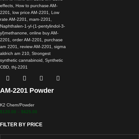
AM-2201 Powder
K2 Chem/Powder
$
120.00
–
$
625.00
FILTER BY PRICE