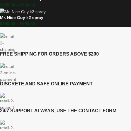
$
125.00
–
$
720.00
Mr. Nice Guy k2 spray
$
190.00
–
$
990.00
FREE SHIPPING FOR ORDERS ABOVE $200
DISCRETE AND SAFE ONLINE PAYMENT
24/7 SUPPORT ALWAYS, USE THE CONTACT FORM