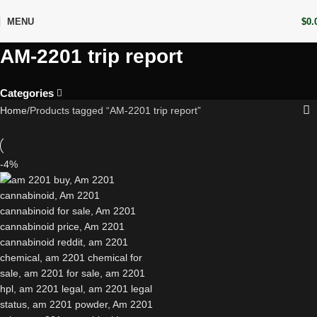
MENU
$
0.
AM-2201 trip report
Categories
Home
Products tagged “AM-2201 trip report”
-4%