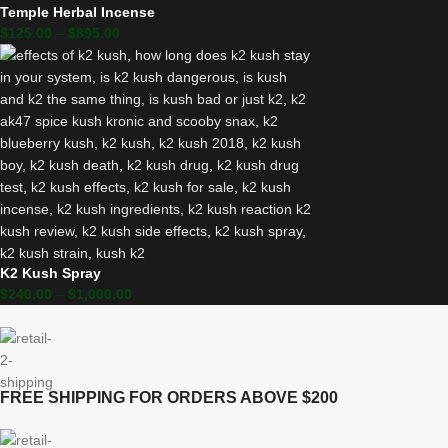
Temple Herbal Incense
$
125.00
–
$
895.00
K2 Kush Spray
$
240.00
–
$
1,000.00
FREE SHIPPING FOR ORDERS ABOVE $200