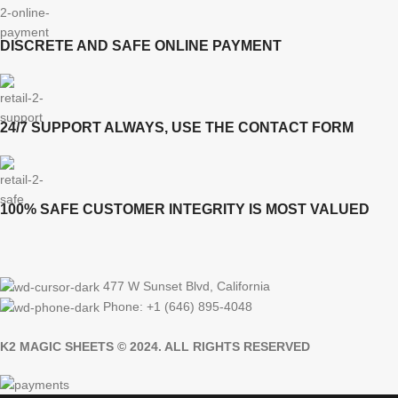
DISCRETE AND SAFE ONLINE PAYMENT
24/7 SUPPORT ALWAYS, USE THE CONTACT FORM
100% SAFE CUSTOMER INTEGRITY IS MOST VALUED
477 W Sunset Blvd, California
Phone: +1 (646) 895-4048
K2 MAGIC SHEETS © 2024. ALL RIGHTS RESERVED