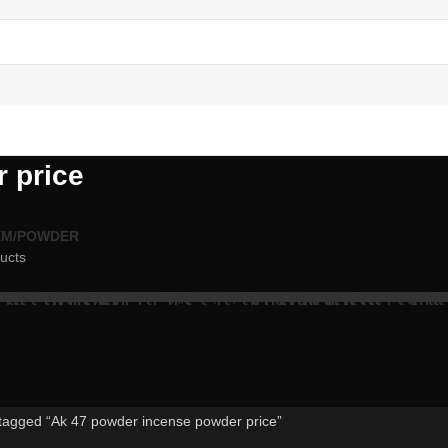
 price
EM/POWDER
ucts
tagged “Ak 47 powder incense powder price”