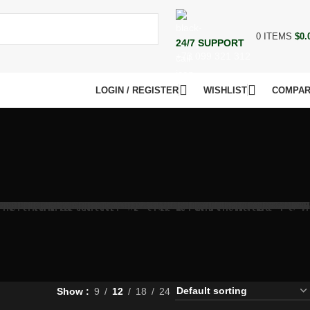
0
ITEMS
$
0.
24/7 SUPPORT
+73 099 321 312
LOGIN / REGISTER
WISHLIST
COMPA
Show
9
12
18
24