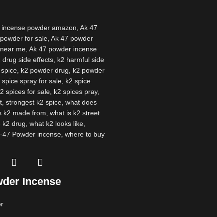
der Incense
r