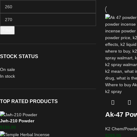
Filter
STOCK STATUS
On sale
In stock
TOP RATED PRODUCTS
Ak-47 Pow
Jwh-210 Powder
$
150.00
K2 Chem/Powde
$
265.00