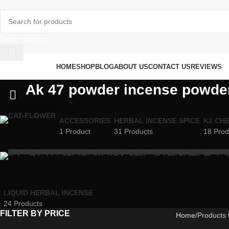
Select category
rowse Categories
HOME
SHOP
BLOG
ABOUT US
CONTACT US
REVIEWS
Ak 47 powder incense powder
ACCESSORIES
HERBAL INCENSE SPICE
K2 CH
1 Product
31 Products
18 Prod
LIQUID HERBAL INCENSE
24 Products
FILTER BY PRICE
Home
Products 