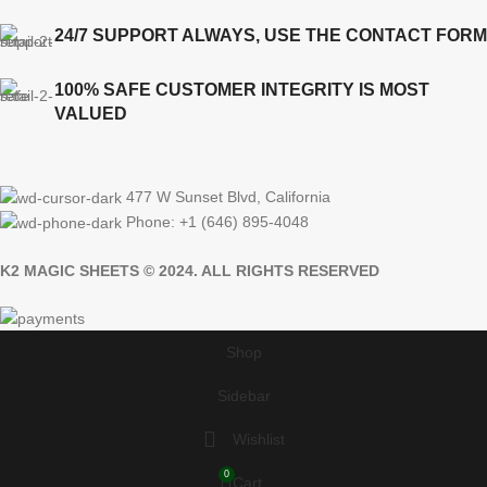
24/7 SUPPORT ALWAYS, USE THE CONTACT FORM
100% SAFE CUSTOMER INTEGRITY IS MOST
VALUED
477 W Sunset Blvd, California
Phone: +1 (646) 895-4048
K2 MAGIC SHEETS © 2024. ALL RIGHTS RESERVED
Shop
Sidebar
Wishlist
0
Cart