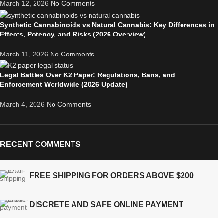
March 12, 2026
No Comments
Synthetic Cannabinoids vs Natural Cannabis: Key Differences in
Effects, Potency, and Risks (2026 Overview)
March 11, 2026
No Comments
Legal Battles Over K2 Paper: Regulations, Bans, and
Enforcement Worldwide (2026 Update)
March 4, 2026
No Comments
RECENT COMMENTS
FREE SHIPPING FOR ORDERS ABOVE $200
DISCRETE AND SAFE ONLINE PAYMENT