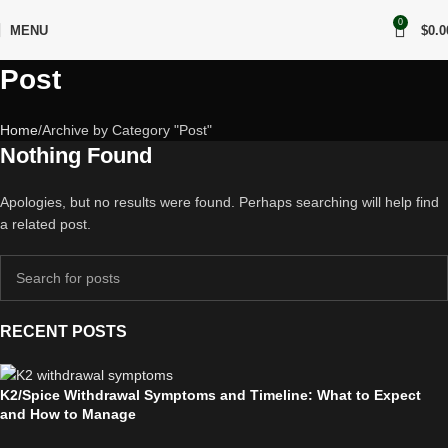
0
MENU
$
0.0
Post
Home
Archive by Category "Post"
Nothing Found
Apologies, but no results were found. Perhaps searching will help find
a related post.
RECENT POSTS
K2/Spice Withdrawal Symptoms and Timeline: What to Expect
and How to Manage